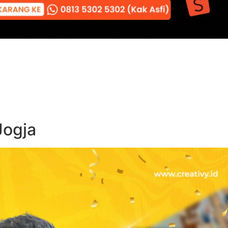
Jogja