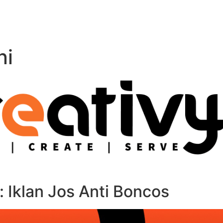
ni
Iklan Jos Anti Boncos