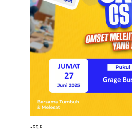
Jogja