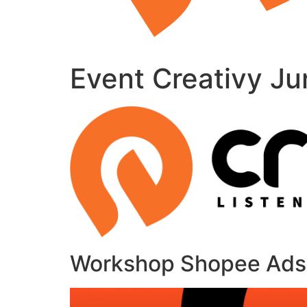
Event Creativy Ju
Workshop Shopee Ads: 