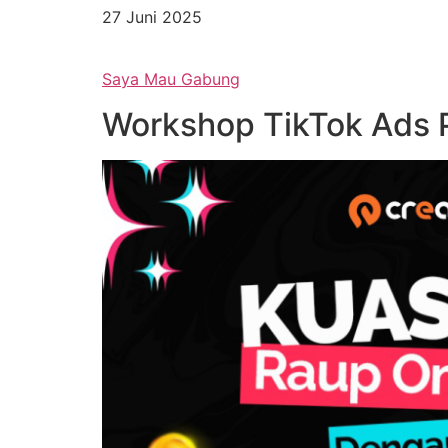
27 Juni 2025
Saya Mau Gabung
Workshop TikTok Ads P