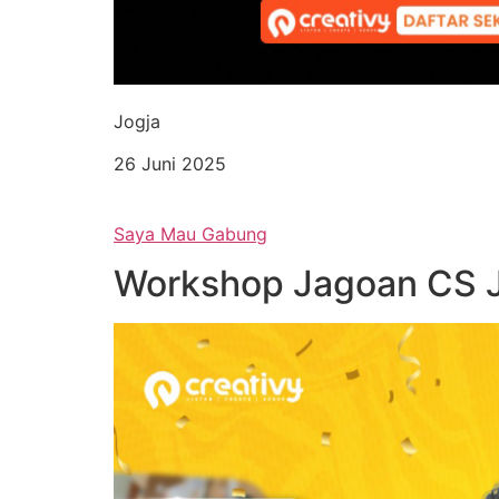
Jogja
26 Juni 2025
Saya Mau Gabung
Workshop Jagoan CS 