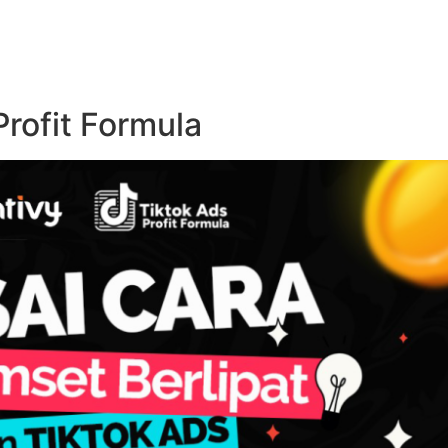
rofit Formula