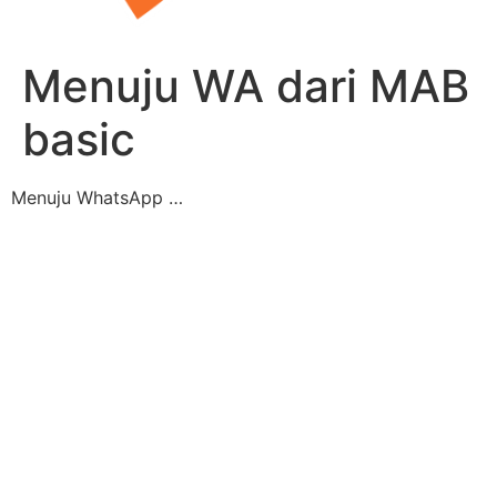
Menuju WA dari MAB
basic
Menuju WhatsApp …