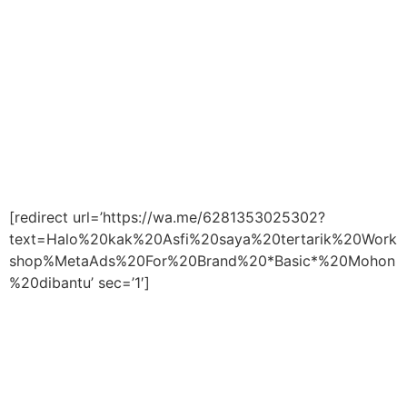
[redirect url=’https://wa.me/6281353025302?
text=Halo%20kak%20Asfi%20saya%20tertarik%20Work
shop%MetaAds%20For%20Brand%20*Basic*%20Mohon
%20dibantu’ sec=’1′]